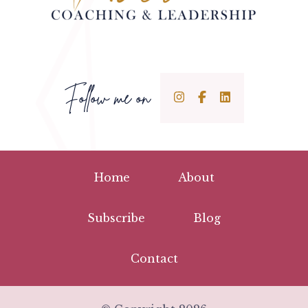
Follow me on
Home
About
Subscribe
Blog
Contact