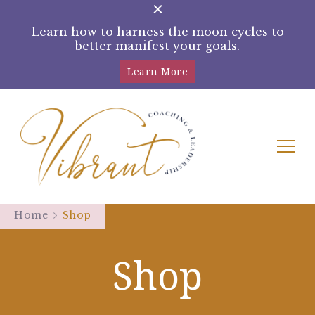
Learn how to harness the moon cycles to
better manifest your goals.
Learn More
Tracey Rampling Brown –
Helping women reconnect with their
intuition by harnessing the moon cycles
Home
Shop
Moon Manifestation Coach
Shop