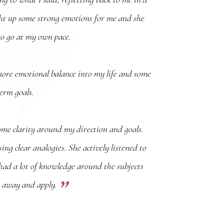
ht up some strong emotions for me and she
to go at my own pace.
more emotional balance into my life and some
term goals.
ome clarity around my direction and goals.
ng clear analogies. She actively listened to
ad a lot of knowledge around the subjects
go away and apply.