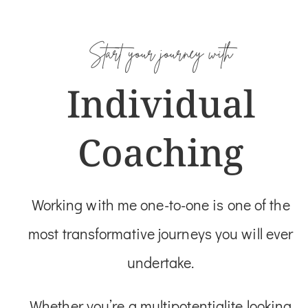
Start your journey with
Individual
Coaching
Working with me one-to-one is one of the
most transformative journeys you will ever
undertake.
Whether you’re a multipotentialite looking