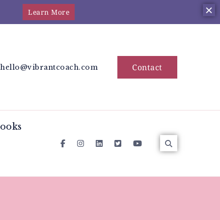
Learn More
station Coach
 the moon cycles
Contact
hello@vibrantcoach.com
ooks