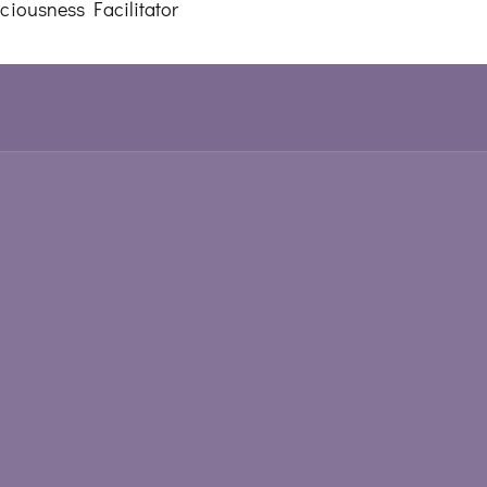
iousness Facilitator