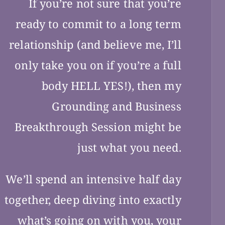
If you’re not sure that you’re
ready to commit to a long term
relationship (and believe me, I’ll
only take you on if you’re a full
body HELL YES!), then my
Grounding and Business
Breakthrough Session might be
just what you need.
We’ll spend an intensive half day
together, deep diving into exactly
what’s going on with you, your