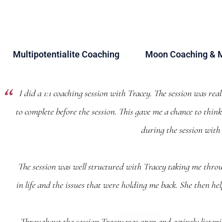
Multipotentialite Coaching
Moon Coaching & 
I did a 1:1 coaching session with Tracey. The session was rea
to complete before the session. This gave me a chance to thi
during the session with
The session was well structured with Tracey taking me throu
in life and the issues that were holding me back. She then he
Throughout the session Tracey was open and actively listenin