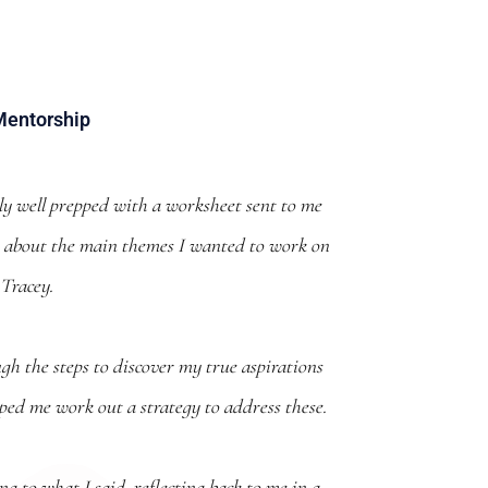
Mentorship
lly well prepped with a worksheet sent to me
nk about the main themes I wanted to work on
 Tracey.
gh the steps to discover my true aspirations
lped me work out a strategy to address these.
g to what I said, reflecting back to me in a