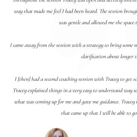
way that made me feel I had been heard. The session broug
was gentle and allowed me the space 
I came away from the session with a strategy to bring some 
clarification about longer 
I [then] had a second coaching session with Tracey to get s
Tracey explained things in a very easy to understand way usi
what was coming up for me and gave me guidance. Tracey h
that came up that I will be able to 