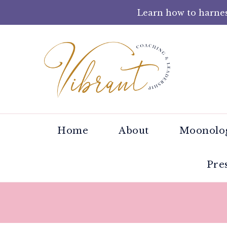
Learn how to harnes
Tracey 
Helping wom
Home
About
Moonolog
Pre