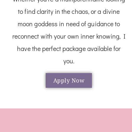
to find clarity in the chaos, or a divine
moon goddess in need of guidance to
reconnect with your own inner knowing, I
have the perfect package available for
you.
Apply Now