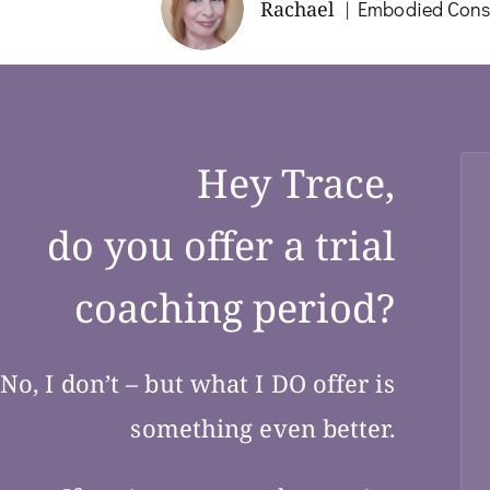
Rachael
Embodied Consc
Hey Trace,
do you offer a trial
coaching period?
No, I don’t – but what I DO offer is
something even better.