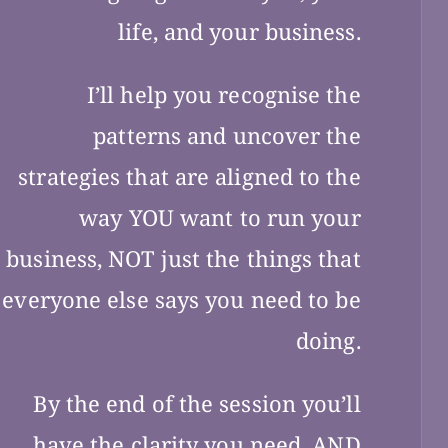
life, and your business.
I’ll help you recognise the
patterns and uncover the
strategies that are aligned to the
way YOU want to run your
business, NOT just the things that
everyone else says you need to be
doing.
By the end of the session you’ll
have the clarity you need, AND