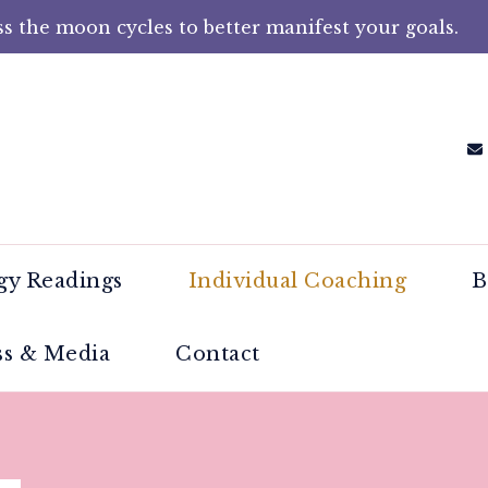
s the moon cycles to better manifest your goals.
Rampling Brown – Moon Manife
en reconnect with their intuition by harnessing
y Readings
Individual Coaching
B
ss & Media
Contact