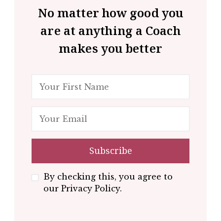
No matter how good you
are at anything a Coach
makes you better
By checking this, you agree to
our Privacy Policy.