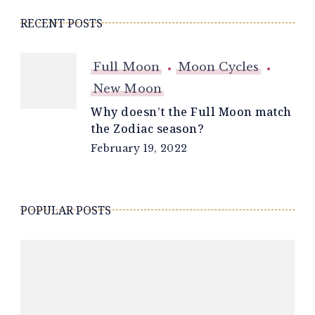
RECENT POSTS
Full Moon
Moon Cycles
New Moon
Why doesn’t the Full Moon match
the Zodiac season?
February 19, 2022
POPULAR POSTS