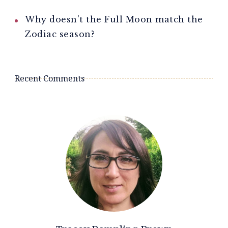
Why doesn’t the Full Moon match the
Zodiac season?
Recent Comments