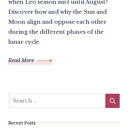
when Leo season isn’t until August?
Discover how and why the Sun and
Moon align and oppose each other
during the different phases of the
lunar cycle.
Read More
Search
for:
Recent Posts