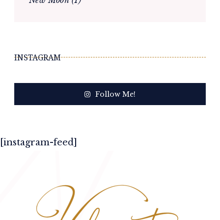
INSTAGRAM
Follow Me!
[instagram-feed]