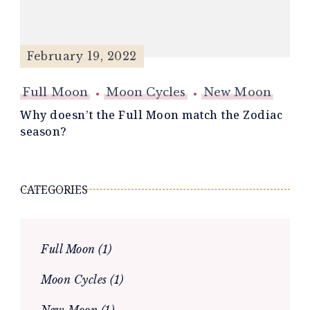
February 19, 2022
Full Moon
Moon Cycles
New Moon
Why doesn’t the Full Moon match the Zodiac
season?
CATEGORIES
Full Moon
(1)
Moon Cycles
(1)
New Moon
(1)