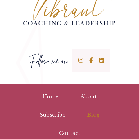
Follow me on
Home
About
Subscribe
Blog
Contact