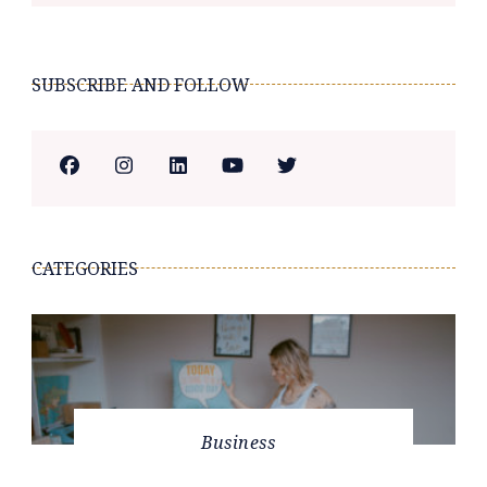
SUBSCRIBE AND FOLLOW
CATEGORIES
Business