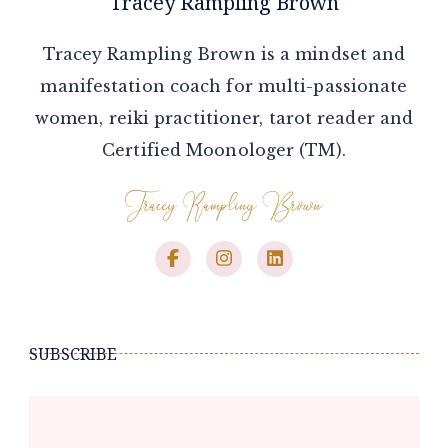
Tracey Rampling Brown
Tracey Rampling Brown is a mindset and
manifestation coach for multi-passionate
women, reiki practitioner, tarot reader and
Certified Moonologer (TM).
SUBSCRIBE