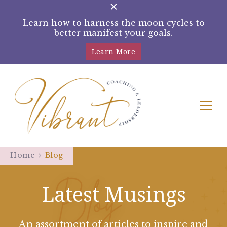
Learn how to harness the moon cycles to
better manifest your goals.
Learn More
Tracey Rampling Brown –
Helping women reconnect with their
intuition by harnessing the moon cycles
Home
Blog
Moon Manifestation Coach
Latest Musings
An assortment of articles to inspire and