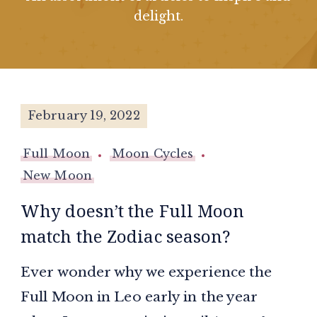
delight.
February 19, 2022
Full Moon
Moon Cycles
New Moon
Why doesn’t the Full Moon
match the Zodiac season?
Ever wonder why we experience the
Full Moon in Leo early in the year